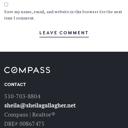
Save my name, email, and website in this browser for the next
time I comment.
CONTACT
510-703-8804
sheila@sheilagallagher.net
Compass | Realtor®
DRE# 00867475