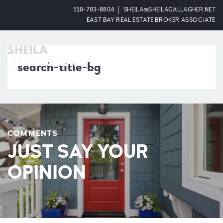
510-703-8804
SHEILA@SHEILAGALLAGHER.NET
EAST BAY REAL ESTATE BROKER ASSOCIATE
OPEN
search-title-bg
COMMENTS
JUST SAY YOUR
OPINION