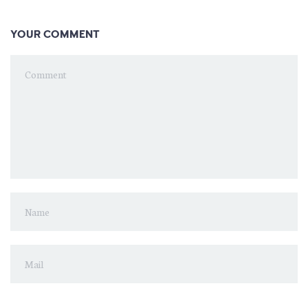
YOUR COMMENT