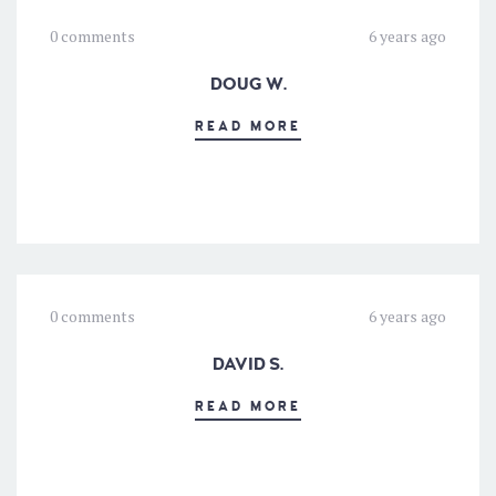
0 comments
6 years ago
DOUG W.
READ MORE
0 comments
6 years ago
DAVID S.
READ MORE