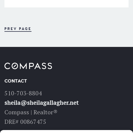
PREV PAGE
CONTACT
510-703-8804
sheila@sheilagallagher.net
Compass | Realtor®
DRE# 00867475