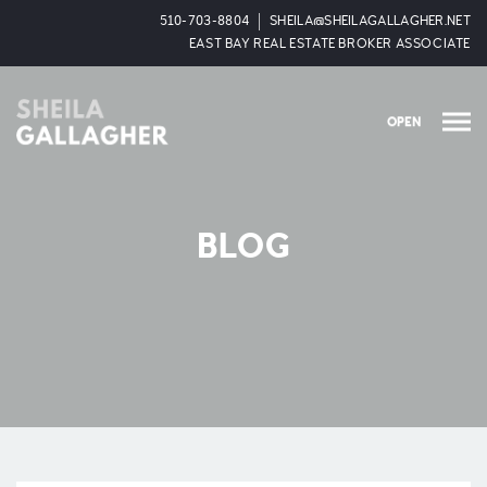
510-703-8804
SHEILA@SHEILAGALLAGHER.NET
EAST BAY REAL ESTATE BROKER ASSOCIATE
OPEN
BLOG