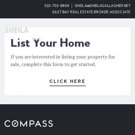
510-703-8804
SHEILA@SHEILAGALLAGHER.NET
EAST BAY REAL ESTATE BROKER ASSOCIATE
OPEN
List Your Home
If you are interested in listing your property for
sale, complete this form to get started.
CLICK HERE