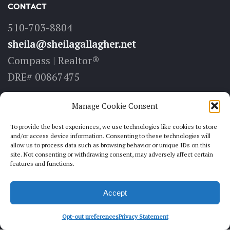
CONTACT
510-703-8804
sheila@sheilagallagher.net
Compass | Realtor®
DRE# 00867475
LOCATE
Manage Cookie Consent
6211 Medau Pl, Suite 100
To provide the best experiences, we use technologies like cookies to store
and/or access device information. Consenting to these technologies will
Oakland, CA 94611
allow us to process data such as browsing behavior or unique IDs on this
site. Not consenting or withdrawing consent, may adversely affect certain
features and functions.
FOLLOW
Accept
Opt-out preferences
Privacy Statement