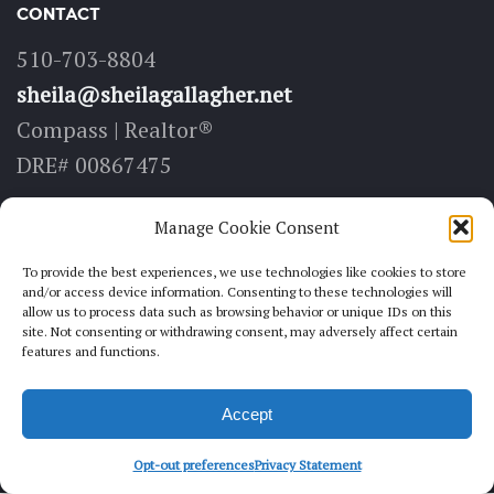
CONTACT
510-703-8804
sheila@sheilagallagher.net
Compass | Realtor®
DRE# 00867475
LOCATE
Manage Cookie Consent
6211 Medau Pl, Suite 100
To provide the best experiences, we use technologies like cookies to store
and/or access device information. Consenting to these technologies will
Oakland, CA 94611
allow us to process data such as browsing behavior or unique IDs on this
site. Not consenting or withdrawing consent, may adversely affect certain
features and functions.
FOLLOW
Accept
Opt-out preferences
Privacy Statement