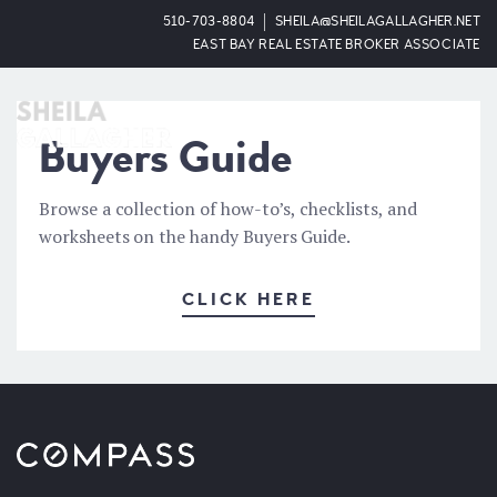
510-703-8804
SHEILA@SHEILAGALLAGHER.NET
EAST BAY REAL ESTATE BROKER ASSOCIATE
OPEN
Buyers Guide
Browse a collection of how-to’s, checklists, and
worksheets on the handy Buyers Guide.
CLICK HERE